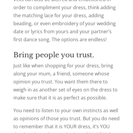
order to compliment your dress, think adding
the matching lace for your dress, adding
beading, or even embroidery of your wedding
date or lyrics from yours and your partner’s
first dance song. The options are endless!
Bring people you trust.
Just like when shopping for your dress, bring
along your mum, a friend, someone whose
opinion you trust. You want them there to
weigh in as another set of eyes on the dress to
make sure that it is as perfect as possible.
You need to listen to your own instincts as well
as opinions of those you trust. But you do need
to remember that it is YOUR dress, it’s YOU