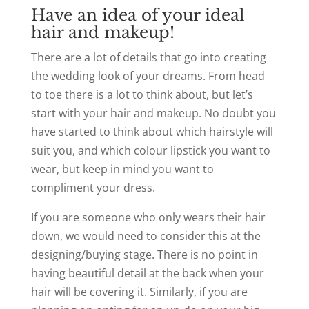
Have an idea of your ideal
hair and makeup!
There are a lot of details that go into creating
the wedding look of your dreams. From head
to toe there is a lot to think about, but let’s
start with your hair and makeup. No doubt you
have started to think about which hairstyle will
suit you, and which colour lipstick you want to
wear, but keep in mind you want to
compliment your dress.
If you are someone who only wears their hair
down, we would need to consider this at the
designing/buying stage. There is no point in
having beautiful detail at the back when your
hair will be covering it. Similarly, if you are