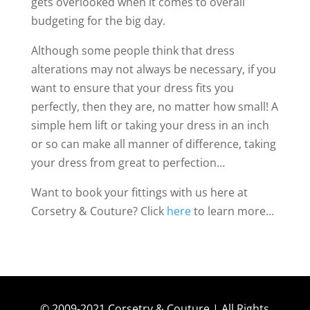
gets overlooked when it comes to overall
budgeting for the big day.
Although some people think that dress
alterations may not always be necessary, if you
want to ensure that your dress fits you
perfectly, then they are, no matter how small! A
simple hem lift or taking your dress in an inch
or so can make all manner of difference, taking
your dress from great to perfection…
Want to book your fittings with us here at
Corsetry & Couture? Click
here
to learn more…
© 2009-2021 Corsetry & Couture | All Rights