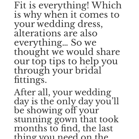
Fit is everything! Which
is why when it comes to
your wedding dress,
alterations are also
everything… So we
thought we would share
our top tips to help you
through your bridal
fittings.
After all, your wedding
day is the only day you’ll
be showing off your
stunning gown that took
months to find, the last
thing you need on the