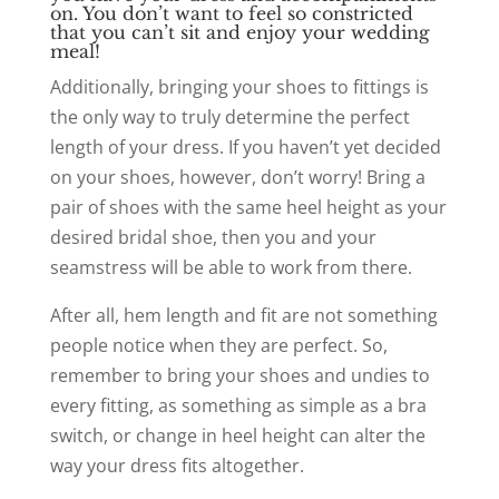
on. You don’t want to feel so constricted
that you can’t sit and enjoy your wedding
meal!
Additionally, bringing your shoes to fittings is
the only way to truly determine the perfect
length of your dress. If you haven’t yet decided
on your shoes, however, don’t worry! Bring a
pair of shoes with the same heel height as your
desired bridal shoe, then you and your
seamstress will be able to work from there.
After all, hem length and fit are not something
people notice when they are perfect. So,
remember to bring your shoes and undies to
every fitting, as something as simple as a bra
switch, or change in heel height can alter the
way your dress fits altogether.