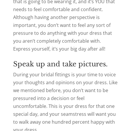
that is going to be wearing it, and it’s YOU that
needs to feel comfortable and confident.
Although having another perspective is
important, you don’t want to feel any sort of
pressure to do anything with your dress that
you aren’t completely comfortable with.
Express yourself, it’s your big day after all!
Speak up and take pictures.
During your bridal fittings is your time to voice
your thoughts and opinions on your dress. Like
we mentioned before, you don’t want to be
pressured into a decision or feel
uncomfortable. This is your dress for that one
special day, and your seamstress will want you
to walk away one hundred percent happy with
your dress.