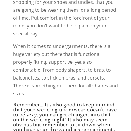
shopping for your shoes and undies, that you
are going to be wearing them for a long period
of time. Put comfort in the forefront of your
mind, you don’t want to be in pain on your
special day.
When it comes to undergarments, there is a
huge variety out there that is functional,
properly fitting, supportive, yet also
comfortable. From body shapers, to bras, to
balconettes, to stick on bras, and corsets.
There is something out there for all shapes and
sizes.
Remember…
It’s also good to keep in mind
that your wedding underwear doesn’t have
to be sexy, you can get changed into that
on the wedding night!
It also may seem
obvious but remember to sit down when
you have your dress and accompaniments