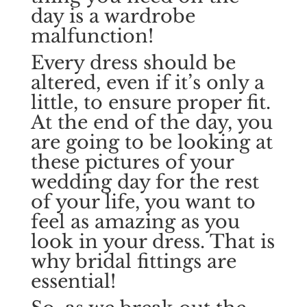
day is a wardrobe
malfunction!
Every dress should be
altered, even if it’s only a
little, to ensure proper fit.
At the end of the day, you
are going to be looking at
these pictures of your
wedding day for the rest
of your life, you want to
feel as amazing as you
look in your dress. That is
why bridal fittings are
essential!