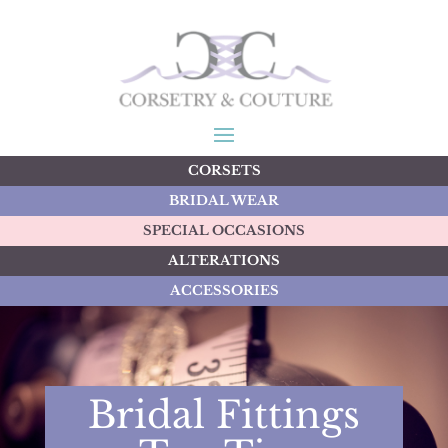
CORSETS
BRIDAL WEAR
SPECIAL OCCASIONS
ALTERATIONS
ACCESSORIES
Bridal Fittings