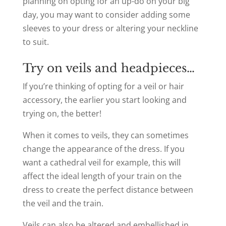
planning on opting for an up-do on your big
day, you may want to consider adding some
sleeves to your dress or altering your neckline
to suit.
Try on veils and headpieces…
If you’re thinking of opting for a veil or hair
accessory, the earlier you start looking and
trying on, the better!
When it comes to veils, they can sometimes
change the appearance of the dress. If you
want a cathedral veil for example, this will
affect the ideal length of your train on the
dress to create the perfect distance between
the veil and the train.
Veils can also be altered and embellished in