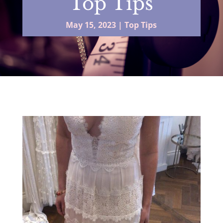
Top Tips
May 15, 2023
|
Top Tips