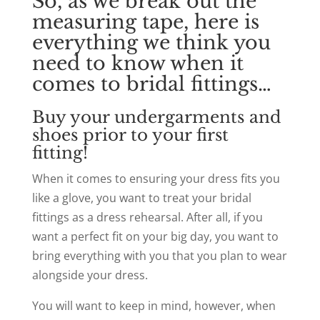
So, as we break out the
measuring tape, here is
everything we think you
need to know when it
comes to bridal fittings…
Buy your undergarments and
shoes prior to your first
fitting!
When it comes to ensuring your dress fits you
like a glove, you want to treat your bridal
fittings as a dress rehearsal. After all, if you
want a perfect fit on your big day, you want to
bring everything with you that you plan to wear
alongside your dress.
You will want to keep in mind, however, when