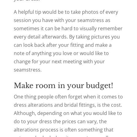
A helpful tip would be to take photos of every
session you have with your seamstress as
sometimes it can be hard to visually remember
every detail afterwards. By taking pictures you
can look back after your fitting and
make a
note of anything you love or would like to
change for your next meeting with your
seamstress.
Make room in your budget!
One thing people often forget when it comes to
dress alterations and bridal fittings, is the cost.
Although, depending on what you would like to
do to your dress the prices can vary, the
alterations process is often something that