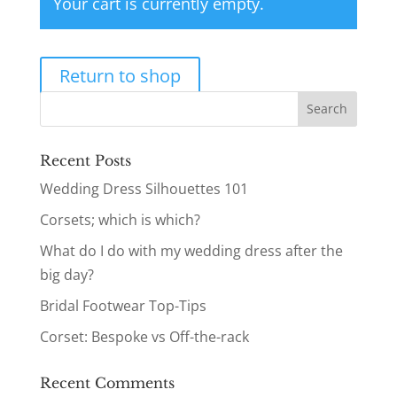
Your cart is currently empty.
Return to shop
Recent Posts
Wedding Dress Silhouettes 101
Corsets; which is which?
What do I do with my wedding dress after the
big day?
Bridal Footwear Top-Tips
Corset: Bespoke vs Off-the-rack
Recent Comments