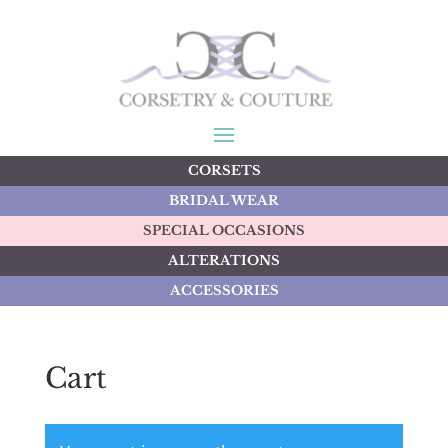
CORSETS
BRIDAL WEAR
SPECIAL OCCASIONS
ALTERATIONS
ACCESSORIES
Cart